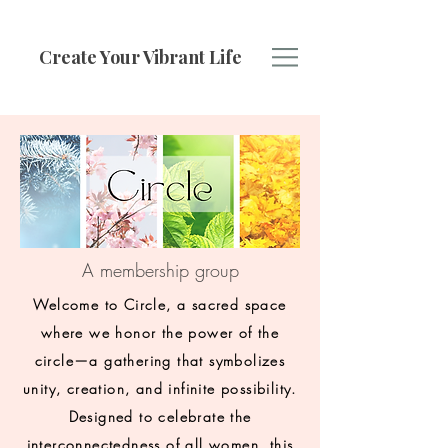
Create Your Vibrant Life
A membership group
Welcome to Circle, a sacred space
where we honor the power of the
circle—a gathering that symbolizes
unity, creation, and infinite possibility.
Designed to celebrate the
interconnectedness of all women, this