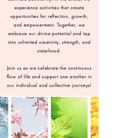
experience activities that create
opportunities for reflection, growth,
and empowerment. Together, we
embrace our divine potential and tap
into unlimited creativity, strength, and
sisterhood.
Join us as we celebrate the continuous
flow of life and support one another in
our individual and collective journeys!