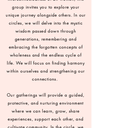
group invites you to explore your
unique journey alongside others. In our
circles, we will delve into the mystic
wisdom passed down through
generations, remembering and
embracing the forgotten concepts of
wholeness and the endless cycle of
life. We will focus on finding harmony
within ourselves and strengthening our
connections.
Our gatherings will provide a guided,
protective, and nurturing environment
where we can learn, grow, share
experiences, support each other, and
cultivate community. In the circle, we