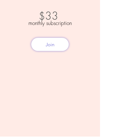
33
$
monthly subscription
Join