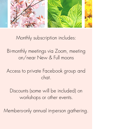
Monthly subscription includes:
Bi-monthly meetings via Zoom, meeting
on/near New & Full moons
​Access to private Facebook group and
chat.
Discounts (some will be included) on
workshops or other events.
Members-only annual in-person gathering.