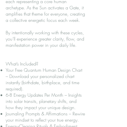
each representing a core human
archetype. As the Sun activates a Gate, it
amplifies that theme for everyone, creating
a collective energetic focus each week.
By intentionally working with these cycles,
you’ll experience greater clarity, flow, and
manifestation power in your daily life.
What’s Included?
Your Free Quantum Human Design Chart
– Download your personalized chart
instantly (birthdate, birthplace, and time
required).
6-8 Energy Updates Per Month – Insights
into solar transits, planetary shifts, and
how they impact your unique design.
Journaling Prompts & Affirmations – Rewire
your mindset to reflect your true energy.
Energy-Clearing Rituals & Embodiment