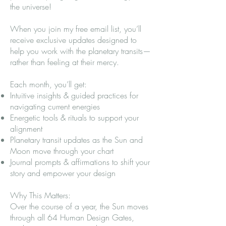
the universe!
When you join my free email list, you’ll
receive exclusive updates designed to
help you work with the planetary transits—
rather than feeling at their mercy.
Each month, you’ll get:
Intuitive insights & guided practices for
navigating current energies
Energetic tools & rituals to support your
alignment
Planetary transit updates as the Sun and
Moon move through your chart
Journal prompts & affirmations to shift your
story and empower your design
Why This Matters:
Over the course of a year, the Sun moves
through all 64 Human Design Gates,