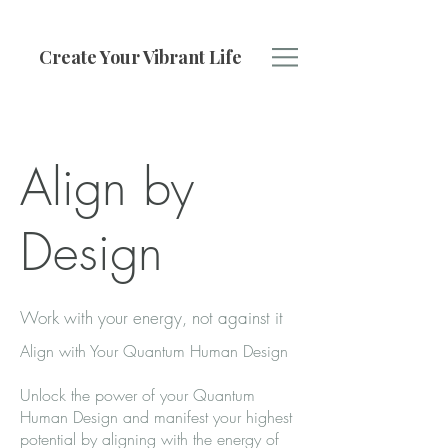
Create Your Vibrant Life
Align by
Design
Work with your energy, not against it
Align with Your Quantum Human Design
Unlock the power of your Quantum
Human Design and manifest your highest
potential by aligning with the energy of