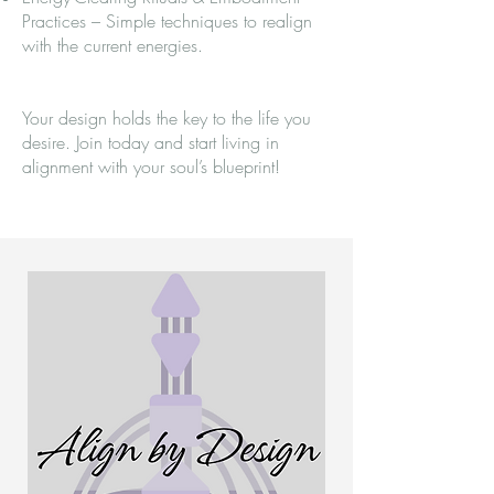
Practices – Simple techniques to realign
with the current energies.
Your design holds the key to the life you
desire. Join today and start living in
alignment with your soul’s blueprint!