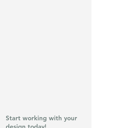
Start working with your
design today!