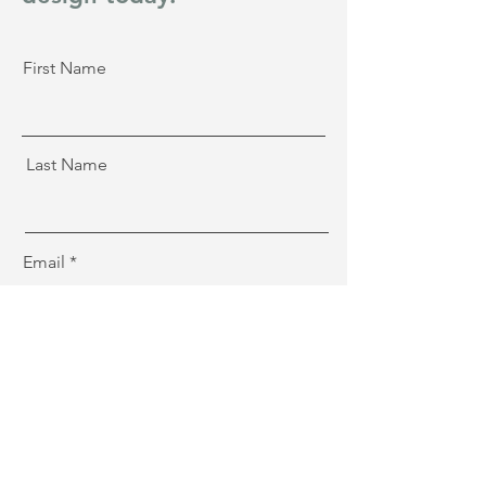
First Name
Last Name
Email
Message
Sign Me Up